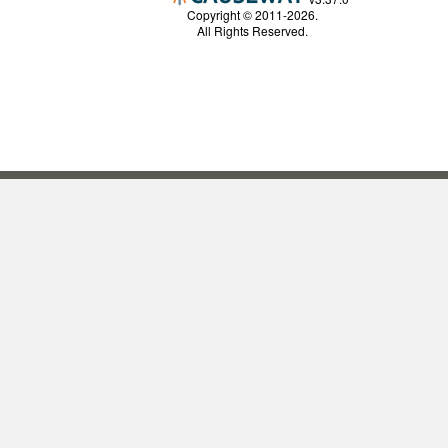
Copyright © 2011-2026.
All Rights Reserved.