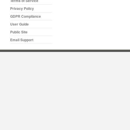
Terms of Service
Privacy Policy
GDPR Compliance
User Guide
Public Site
Email Support