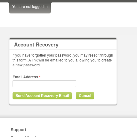
You are not logged in
Account Recovery
If you have forgotten your password, you may reset it through
this form. A link will be emailed to you allowing you to create
a new password.
Email Address
*
Support