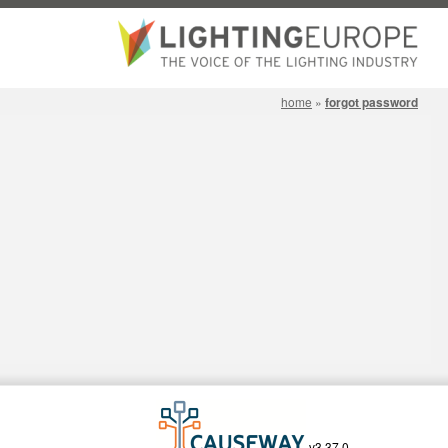
home
»
forgot password
v3.37.0